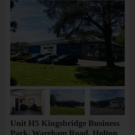
Unit H5 Kingsbridge Business
Park, Wareham Road, Holton