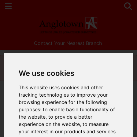
Contact Your Nearest Branch
Please
enable functionality cookies
to view
map
We use cookies
This website uses cookies and other
Map Only Showing Results 1 - 6 of 6
tracking technologies to improve your
browsing experience for the following
purposes:
to enable basic functionality of
the website
,
to provide a better
experience on the website
,
to measure
your interest in our products and services