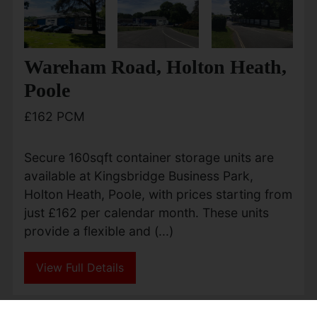
Wareham Road, Holton Heath,
Poole
£162 PCM
Secure 160sqft container storage units are
available at Kingsbridge Business Park,
Holton Heath, Poole, with prices starting from
just £162 per calendar month. These units
provide a flexible and (...)
View Full Details