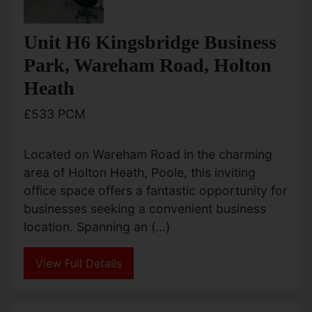
Unit H6 Kingsbridge Business
Park, Wareham Road, Holton
Heath
£533 PCM
Located on Wareham Road in the charming
area of Holton Heath, Poole, this inviting
office space offers a fantastic opportunity for
businesses seeking a convenient business
location. Spanning an (...)
View Full Details