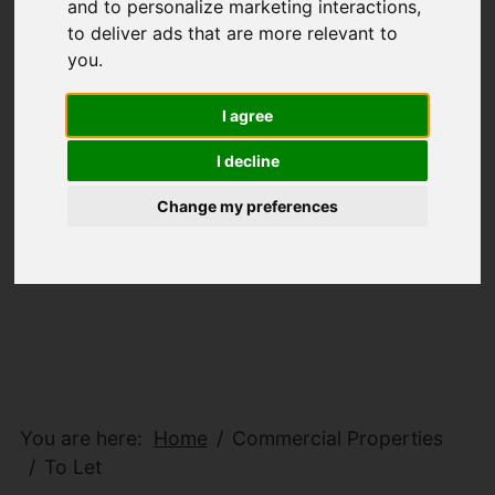
and to personalize marketing interactions
,
to deliver ads that are more relevant to
you
.
I agree
I decline
Change my preferences
You are here:
Home
Commercial Properties
To Let