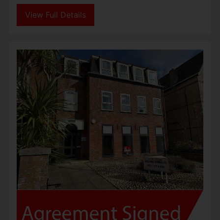
View Full Details