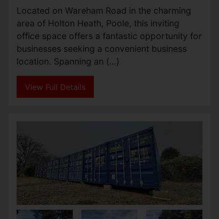
Located on Wareham Road in the charming
area of Holton Heath, Poole, this inviting
office space offers a fantastic opportunity for
businesses seeking a convenient business
location. Spanning an (...)
View Full Details