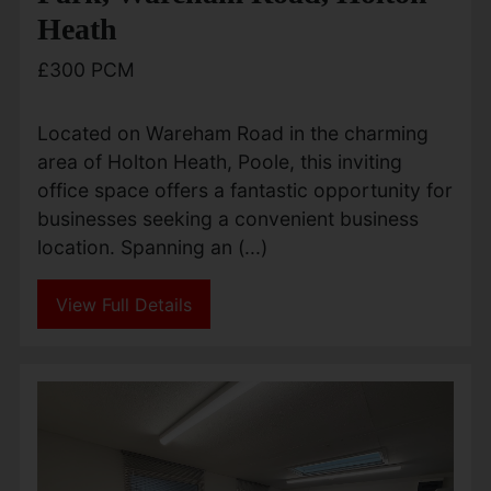
Heath
£300 PCM
Located on Wareham Road in the charming
area of Holton Heath, Poole, this inviting
office space offers a fantastic opportunity for
businesses seeking a convenient business
location. Spanning an (...)
View Full Details