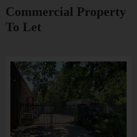
Commercial Property
To Let