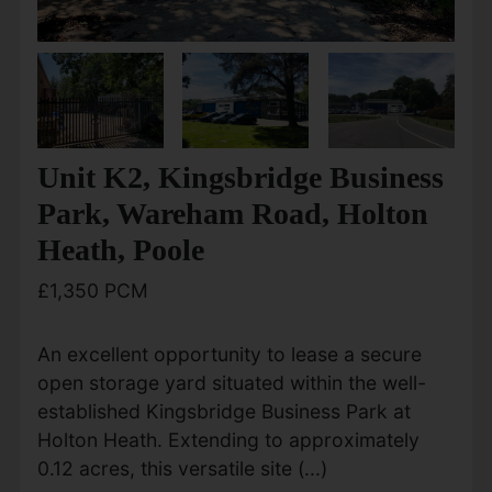
Unit K2, Kingsbridge Business
Park, Wareham Road, Holton
Heath, Poole
£1,350 PCM
An excellent opportunity to lease a secure
open storage yard situated within the well-
established Kingsbridge Business Park at
Holton Heath. Extending to approximately
0.12 acres, this versatile site (...)