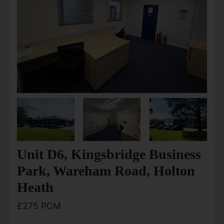
Unit D6, Kingsbridge Business
Park, Wareham Road, Holton
Heath
£275 PCM