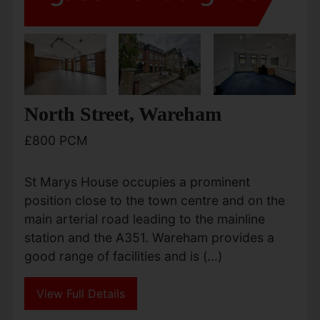
North Street, Wareham
£800 PCM
St Marys House occupies a prominent
position close to the town centre and on the
main arterial road leading to the mainline
station and the A351. Wareham provides a
good range of facilities and is (...)
View Full Details