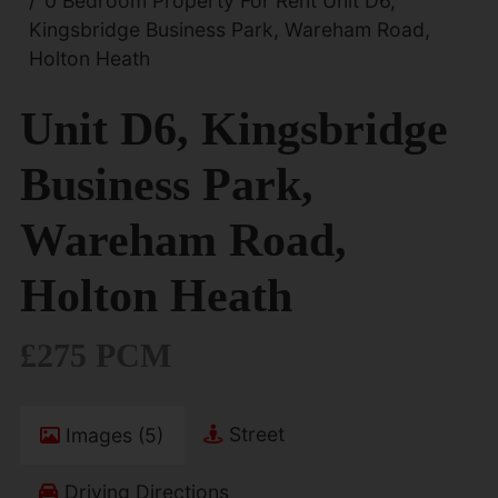
0 Bedroom Property For Rent Unit D6,
Kingsbridge Business Park, Wareham Road,
Holton Heath
Unit D6, Kingsbridge
Business Park,
Wareham Road,
Holton Heath
£275 PCM
Street
Images (5)
Driving Directions