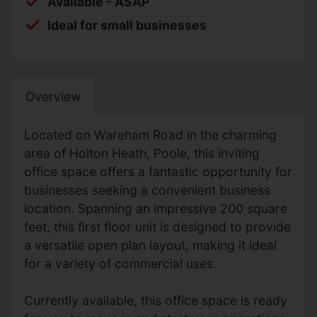
Available - ASAP
Ideal for small businesses
Overview
Located on Wareham Road in the charming
area of Holton Heath, Poole, this inviting
office space offers a fantastic opportunity for
businesses seeking a convenient business
location. Spanning an impressive 200 square
feet, this first floor unit is designed to provide
a versatile open plan layout, making it ideal
for a variety of commercial uses.
Currently available, this office space is ready