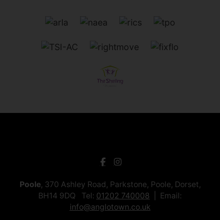
Poole
, 370 Ashley Road, Parkstone, Poole, Dorset,
BH14 9DQ Tel:
01202 740008
Email:
info@anglotown.co.uk