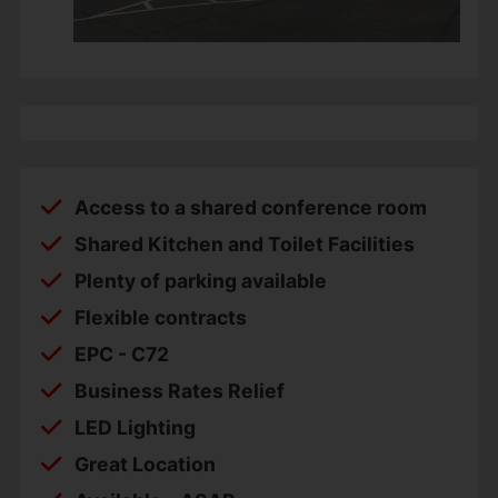
Access to a shared conference room
Shared Kitchen and Toilet Facilities
Plenty of parking available
Flexible contracts
EPC - C72
Business Rates Relief
LED Lighting
Great Location