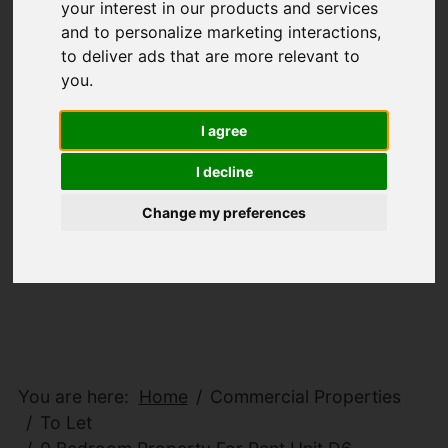
your interest in our products and services
and to personalize marketing interactions
,
to deliver ads that are more relevant to
you
.
I agree
I decline
Change my preferences
You are here:
Home
Commercial Properties
To Let