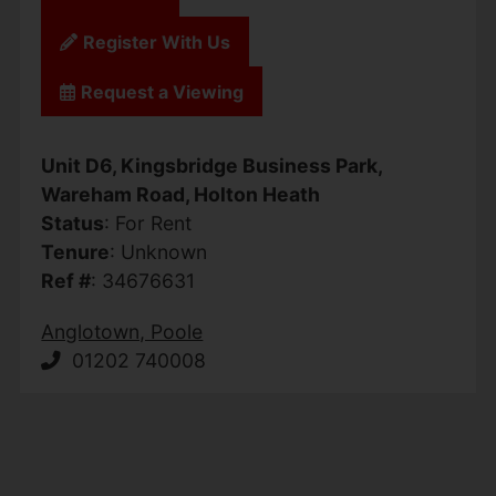
Register With Us
Request a Viewing
Unit D6, Kingsbridge Business Park,
Wareham Road, Holton Heath
Status
: For Rent
Tenure
: Unknown
Ref #
: 34676631
Anglotown, Poole
01202 740008