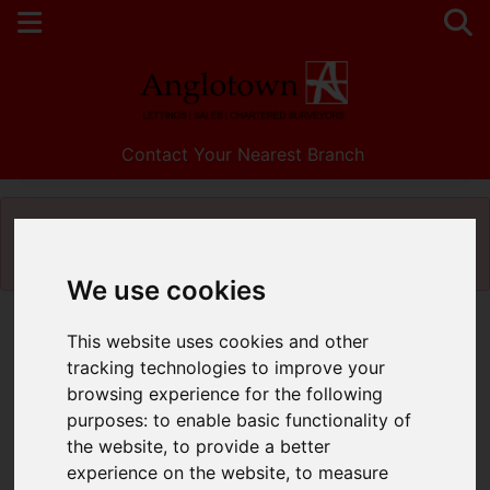
Contact Your Nearest Branch
Please
enable functionality cookies
to view
map
We use cookies
This website uses cookies and other
tracking technologies to improve your
browsing experience for the following
purposes:
to enable basic functionality of
the website
,
to provide a better
experience on the website
,
to measure