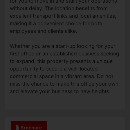
for you to move in and start your operations
without delay. The location benefits from
excellent transport links and local amenities,
making it a convenient choice for both
employees and clients alike.
Whether you are a start-up looking for your
first office or an established business seeking
to expand, this property presents a unique
opportunity to secure a well-located
commercial space in a vibrant area. Do not
miss the chance to make this office your own
and elevate your business to new heights.
Brochure