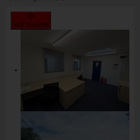
Add favourite