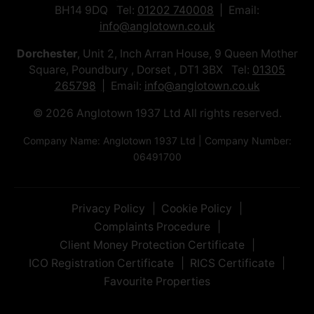
BH14 9DQ Tel:
01202 740008
Email:
info@anglotown.co.uk
Dorchester
, Unit 2, Inch Arran House, 9 Queen Mother
Square, Poundbury , Dorset , DT1 3BX Tel:
01305
265798
Email:
info@anglotown.co.uk
© 2026 Anglotown 1937 Ltd All rights reserved.
Company Name: Anglotown 1937 Ltd | Company Number:
06491700
Privacy Policy
Cookie Policy
Complaints Procedure
Client Money Protection Certificate
ICO Registration Certificate
RICS Certificate
Favourite Properties