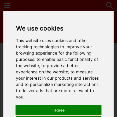
We use cookies
Contact Your Nearest Branch
This website uses cookies and other
tracking technologies to improve your
browsing experience for the following
purposes:
to enable basic functionality of
You are here:
Home
Draw Search
the website
,
to provide a better
experience on the website
,
to measure
Draw search
your interest in our products and services
and to personalize marketing interactions
,
to deliver ads that are more relevant to
Please
enable functionality cookies
to view
you
.
the map
I agree