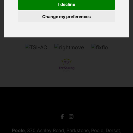
I decline
Change my preferences
Poole
, 370 Ashley Road, Parkstone, Poole, Dorset,