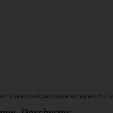
et
6 Bedroom Property Agreement Signed Litton Lan
ney, Dorchester