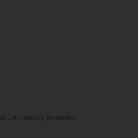
e, Litten Cheney, Dorchester