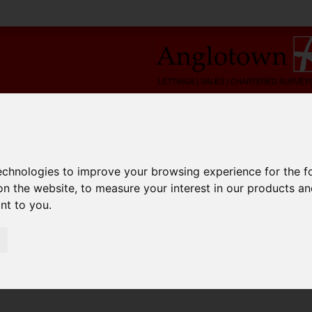
technologies to improve your browsing experience for the 
on the website
,
to measure your interest in our products a
ant to you
.