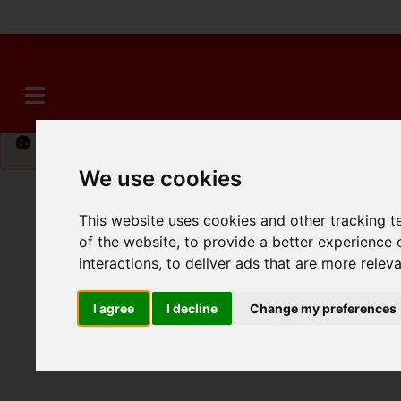
Please
enable functionality cookies
to view map
We use cookies
This website uses cookies and other tracking 
of the website
,
to provide a better experience 
interactions
,
to deliver ads that are more relev
I agree
I decline
Change my preferences