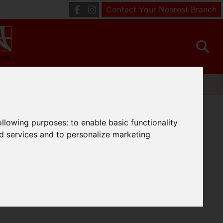
Contact Your Nearest Branch
following purposes:
to enable basic functionality
nd services and to personalize marketing