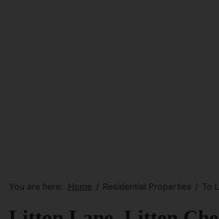
You are here:
Home
Residential Properties
To L
Litton Lane, Litten Che