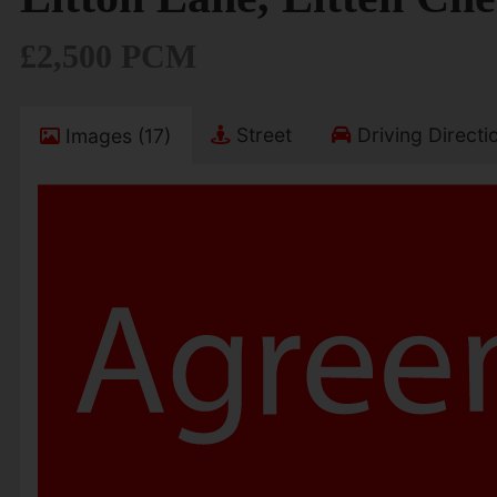
£2,500 PCM
Street
Driving Directi
Images (17)