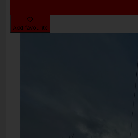
Add favourite