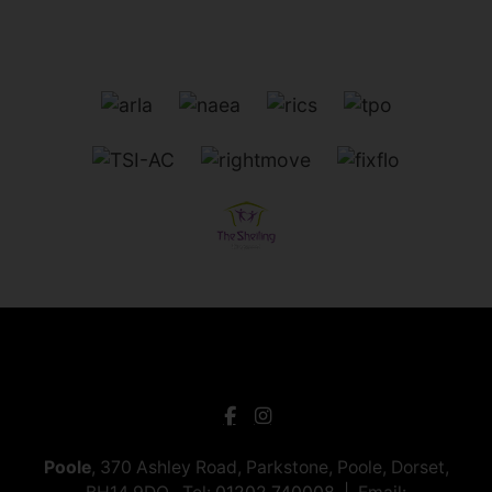
Poole
, 370 Ashley Road, Parkstone, Poole, Dorset,