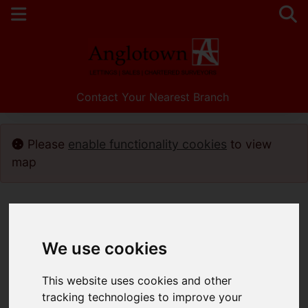
Contact Your Nearest Branch
Please
enable functionality cookies
to view
map
We use cookies
This website uses cookies and other
tracking technologies to improve your