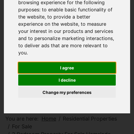
browsing experience for the following
purposes:
to enable basic functionality of
the website
,
to provide a better
experience on the website
,
to measure
your interest in our products and services
and to personalize marketing interactions
,
to deliver ads that are more relevant to
you
.
I agree
I decline
Change my preferences
You are here:
Home
Residential Properties
For Sale