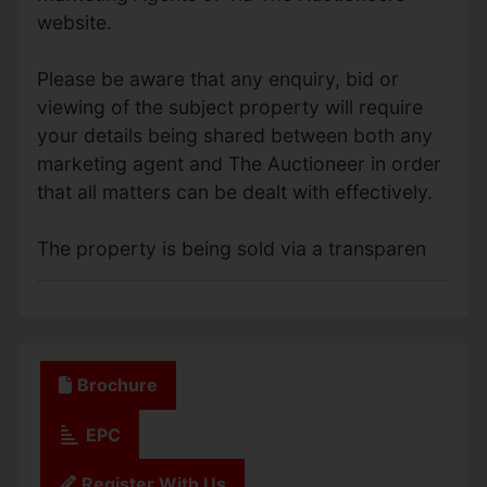
website.
Please be aware that any enquiry, bid or
viewing of the subject property will require
your details being shared between both any
marketing agent and The Auctioneer in order
that all matters can be dealt with effectively.
The property is being sold via a transparen
Brochure
EPC
Register With Us