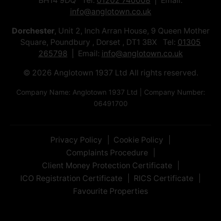
BH14 9DQ Tel:
01202 740008
Email:
info@anglotown.co.uk
Dorchester
, Unit 2, Inch Arran House, 9 Queen Mother
Square, Poundbury , Dorset , DT1 3BX Tel:
01305
265798
Email:
info@anglotown.co.uk
© 2026 Anglotown 1937 Ltd All rights reserved.
Company Name: Anglotown 1937 Ltd | Company Number:
06491700
Privacy Policy
Cookie Policy
Complaints Procedure
Client Money Protection Certificate
ICO Registration Certificate
RICS Certificate
Favourite Properties
Front June.jpg
IMG_9108.jpeg
IMG_9109.jpeg
IMG_9110.jpeg
IMG_9111.jpeg
IMG_9112.jpeg
IMG_9113.jpeg
Front June 2.jpg
View3.jpg