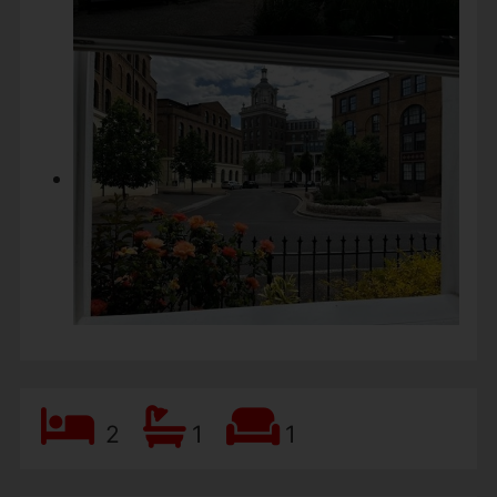
2
1
1