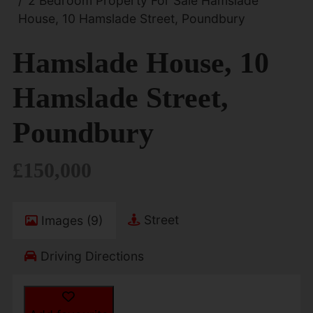
2 Bedroom Property For Sale Hamslade
House, 10 Hamslade Street, Poundbury
Hamslade House, 10
Hamslade Street,
Poundbury
£150,000
Street
Images (9)
Driving Directions