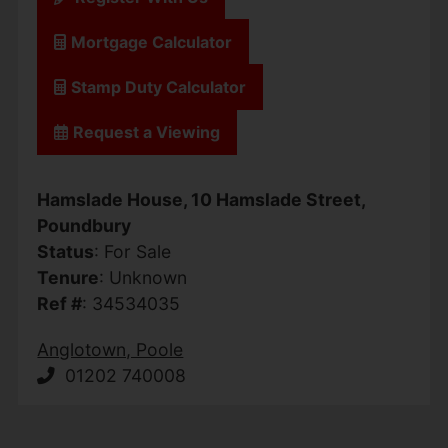
Mortgage Calculator
Stamp Duty Calculator
Request a Viewing
Hamslade House, 10 Hamslade Street,
Poundbury
Status
: For Sale
Tenure
: Unknown
Ref #
: 34534035
Anglotown, Poole
01202 740008