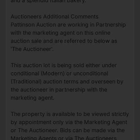
and a splendid Italian bakery.
Auctioneers Additional Comments
Pattinson Auction are working in Partnership
with the marketing agent on this online
auction sale and are referred to below as
'The Auctioneer'.
This auction lot is being sold either under
conditional (Modern) or unconditional
(Traditional) auction terms and overseen by
the auctioneer in partnership with the
marketing agent.
The property is available to be viewed strictly
by appointment only via the Marketing Agent
or The Auctioneer. Bids can be made via the
Marketing Agents or via The Auctioneers