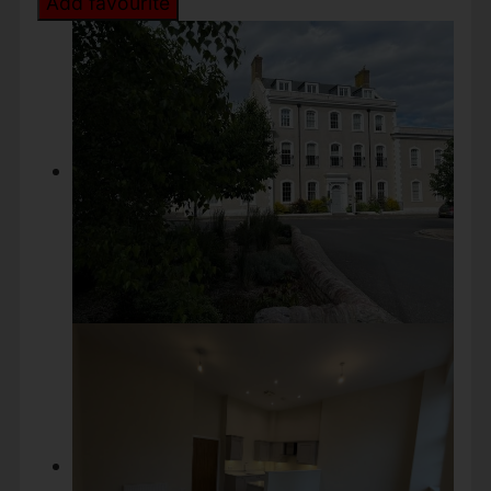
Add favourite