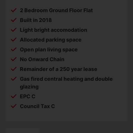
2 Bedroom Ground Floor Flat
Built in 2018
Light bright accomodation
Allocated parking space
Open plan living space
No Onward Chain
Remainder of a 250 year lease
Gas fired central heating and double
glazing
EPC C
Council Tax C