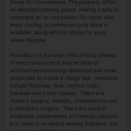
boxes for convenience. The property offers
an allocated parking space, making it easy to
come and go as you please. For those who
enjoy cycling, a communal cycle store is
available, along with bin stores for easy
waste disposal.
Poundbury is the brain child of King Charles
III which embraces a diverse style of
architecture combining residential and retail
properties to create a village feel. Amenities
include Waitrose, Spar, various cafes,
bakeries and public houses. There is a
doctors surgery, dentists, chiropractors and
a vetinerary surgery. There are several
boutiques, hairdressers and beauty parlours.
It is home to an award winning butchers, deli