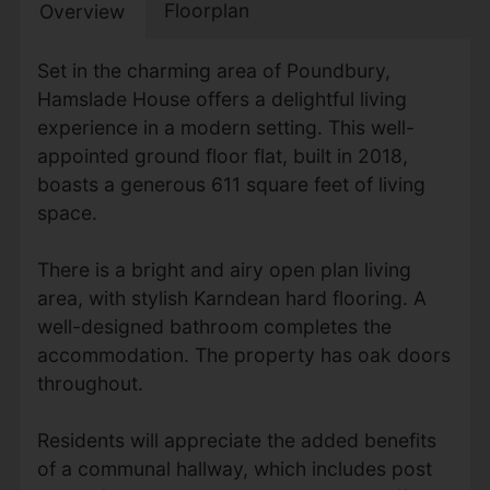
Floorplan
Overview
Set in the charming area of Poundbury,
Hamslade House offers a delightful living
experience in a modern setting. This well-
appointed ground floor flat, built in 2018,
boasts a generous 611 square feet of living
space.
There is a bright and airy open plan living
area, with stylish Karndean hard flooring. A
well-designed bathroom completes the
accommodation. The property has oak doors
throughout.
Residents will appreciate the added benefits
of a communal hallway, which includes post