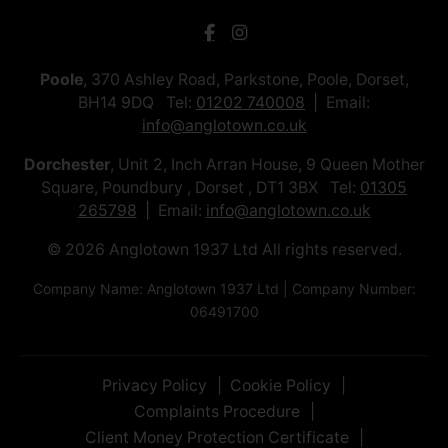
Poole
, 370 Ashley Road, Parkstone, Poole, Dorset,
BH14 9DQ Tel:
01202 740008
Email:
info@anglotown.co.uk
Dorchester
, Unit 2, Inch Arran House, 9 Queen Mother
Square, Poundbury , Dorset , DT1 3BX Tel:
01305
265798
Email:
info@anglotown.co.uk
© 2026 Anglotown 1937 Ltd All rights reserved.
Company Name: Anglotown 1937 Ltd | Company Number:
06491700
Privacy Policy
Cookie Policy
Complaints Procedure
Client Money Protection Certificate