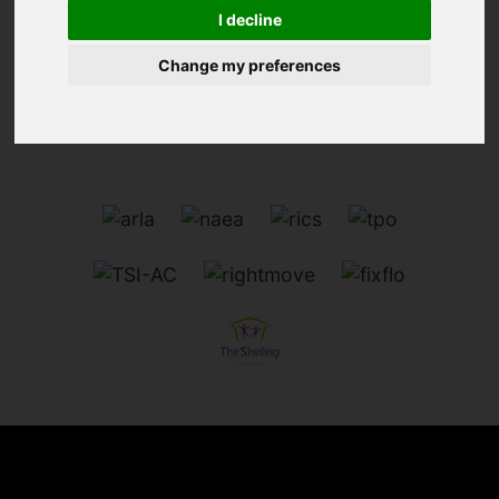
I decline
We can't find the page you are looking for, please
try again.
Change my preferences