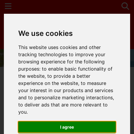
We use cookies
Contact Your Nearest Branch
This website uses cookies and other
tracking technologies to improve your
browsing experience for the following
purposes:
to enable basic functionality of
the website
,
to provide a better
experience on the website
,
to measure
your interest in our products and services
You are here:
Home
404 Error Page
and to personalize marketing interactions
,
to deliver ads that are more relevant to
404 - Page Cannot Be
you
.
Found!
I agree